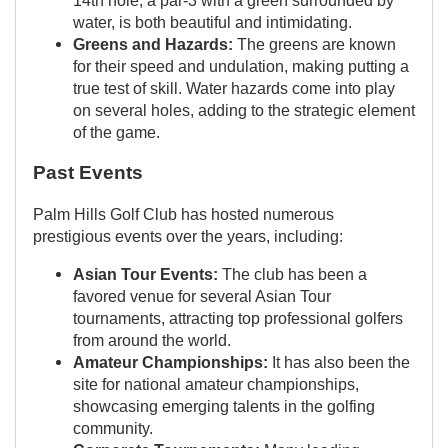
water, is both beautiful and intimidating.
Greens and Hazards:
The greens are known
for their speed and undulation, making putting a
true test of skill. Water hazards come into play
on several holes, adding to the strategic element
of the game.
Past Events
Palm Hills Golf Club has hosted numerous
prestigious events over the years, including:
Asian Tour Events:
The club has been a
favored venue for several Asian Tour
tournaments, attracting top professional golfers
from around the world.
Amateur Championships:
It has also been the
site for national amateur championships,
showcasing emerging talents in the golfing
community.