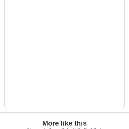
More like this