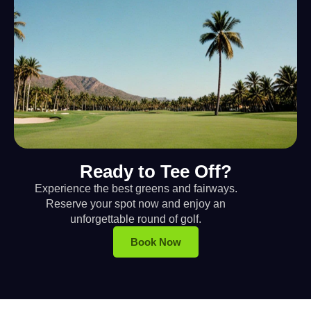
Ready to Tee Off?
Experience the best greens and fairways.
Reserve your spot now and enjoy an
unforgettable round of golf.
Book Now