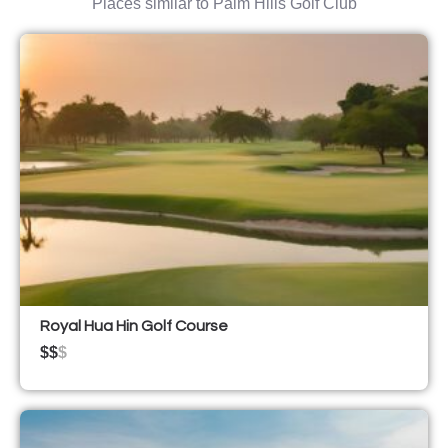
Places similar to Palm Hills Golf Club
Royal Hua Hin Golf Course
$$
$