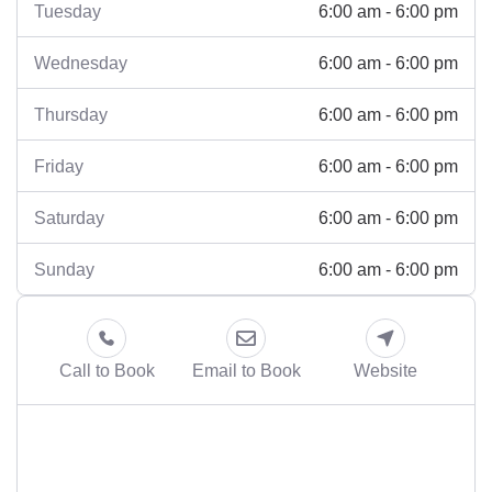
6:00 am - 6:00 pm
Tuesday
6:00 am - 6:00 pm
Wednesday
6:00 am - 6:00 pm
Thursday
6:00 am - 6:00 pm
Friday
6:00 am - 6:00 pm
Saturday
6:00 am - 6:00 pm
Sunday
Call to Book
Email to Book
Website