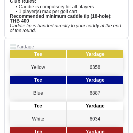
Club Rules:
• Caddie is compulsory for all players
• 1 player(s) max per golf cart
Recommended minimum caddie tip (18-hole):
THB 400
Caddie tip is handed directly to your caddy at the end
of the round.
Yardage
Tee
Yardage
Yellow
6358
Tee
Yardage
Blue
6887
Tee
Yardage
White
6034
Tee
Yardage