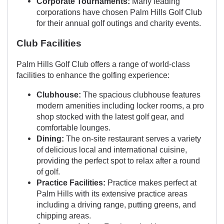
Corporate Tournaments:
Many leading
corporations have chosen Palm Hills Golf Club
for their annual golf outings and charity events.
Club Facilities
Palm Hills Golf Club offers a range of world-class
facilities to enhance the golfing experience:
Clubhouse:
The spacious clubhouse features
modern amenities including locker rooms, a pro
shop stocked with the latest golf gear, and
comfortable lounges.
Dining:
The on-site restaurant serves a variety
of delicious local and international cuisine,
providing the perfect spot to relax after a round
of golf.
Practice Facilities:
Practice makes perfect at
Palm Hills with its extensive practice areas
including a driving range, putting greens, and
chipping areas.