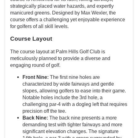
strategically placed water hazards, and expertly
manicured greens. Designed by Max Wexler, the
course offers a challenging yet enjoyable experience
for golfers of all skill levels.
Course Layout
The course layout at Palm Hills Golf Club is
meticulously planned to provide a diverse and
engaging round of golf.
Front Nine:
The first nine holes are
characterized by wide fairways and gentle
slopes, allowing golfers to ease into their game.
Notable holes include the 3rd hole, a
challenging par-4 with a dogleg left that requires
precision off the tee.
Back Nine:
The back nine presents a more
demanding test with tighter fairways and more
significant elevation changes. The signature
14th hole, a par-3 with a green surrounded by