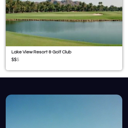
Lake View Resort & Golf Club
$$
$