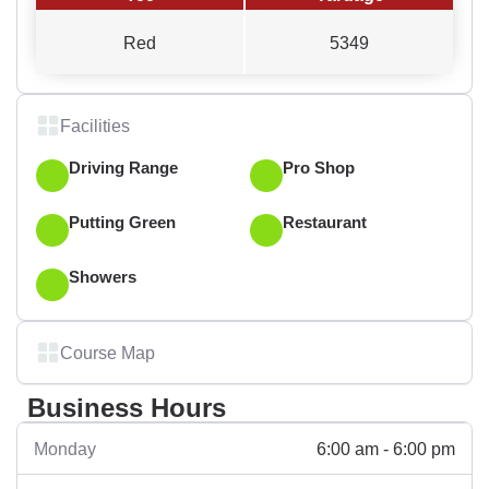
Red
5349
Facilities
Driving Range
Pro Shop
Putting Green
Restaurant
Showers
Course Map
Business Hours
6:00 am - 6:00 pm
Monday