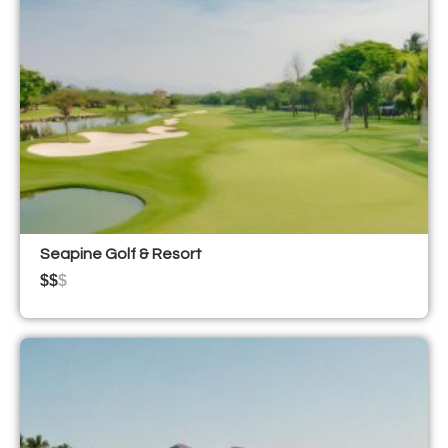
Seapine Golf & Resort
$$
$