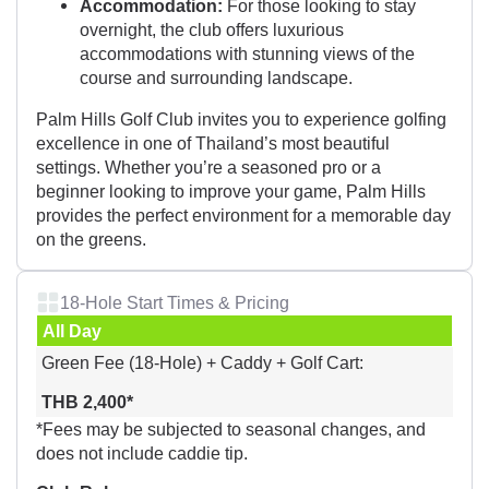
Accommodation:
For those looking to stay
overnight, the club offers luxurious
accommodations with stunning views of the
course and surrounding landscape.
Palm Hills Golf Club invites you to experience golfing
excellence in one of Thailand’s most beautiful
settings. Whether you’re a seasoned pro or a
beginner looking to improve your game, Palm Hills
provides the perfect environment for a memorable day
on the greens.
18-Hole Start Times & Pricing
All Day
Green Fee (18-Hole) + Caddy + Golf Cart:
THB 2,400*
*Fees may be subjected to seasonal changes, and
does not include caddie tip.