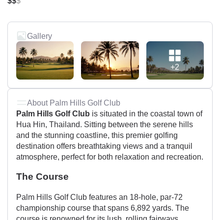
$$
$
Gallery
+2
About Palm Hills Golf Club
Palm Hills Golf Club
is situated in the coastal town of
Hua Hin, Thailand. Sitting between the serene hills
and the stunning coastline, this premier golfing
destination offers breathtaking views and a tranquil
atmosphere, perfect for both relaxation and recreation.
The Course
Palm Hills Golf Club features an 18-hole, par-72
championship course that spans 6,892 yards. The
course is renowned for its lush, rolling fairways,