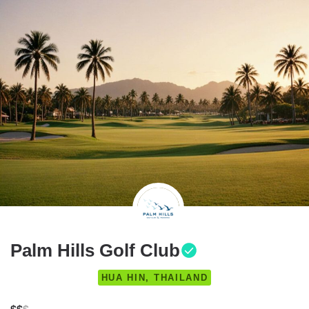
Palm Hills Golf Club
HUA HIN, THAILAND